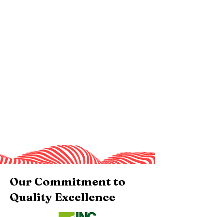
Our Commitment to
Quality Excellence