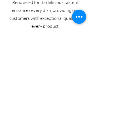
Renowned for its delicious taste, it
enhances every dish, providing our
customers with exceptional quality in
every product.
Sayer Pitted Dates
Pitted Sayer dates, also known as GAQ,
are cherished by many companies across
the globe.