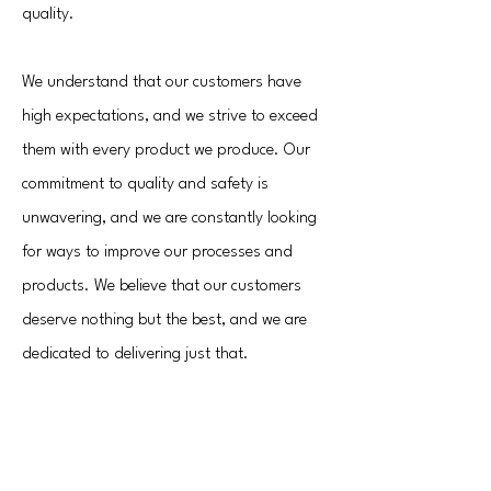
quality.
We understand that our customers have
high expectations, and we strive to exceed
them with every product we produce. Our
commitment to quality and safety is
unwavering, and we are constantly looking
for ways to improve our processes and
products. We believe that our customers
deserve nothing but the best, and we are
dedicated to delivering just that.