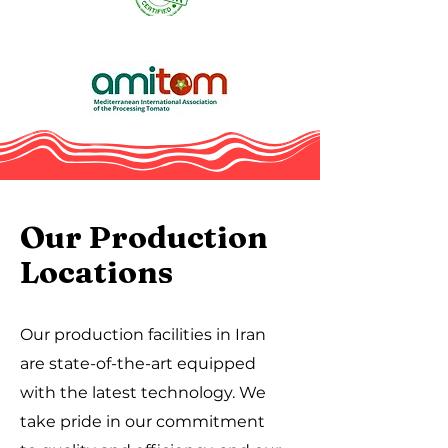
Our Production
Locations
Our production facilities in Iran
are state-of-the-art equipped
with the latest technology. We
take pride in our commitment