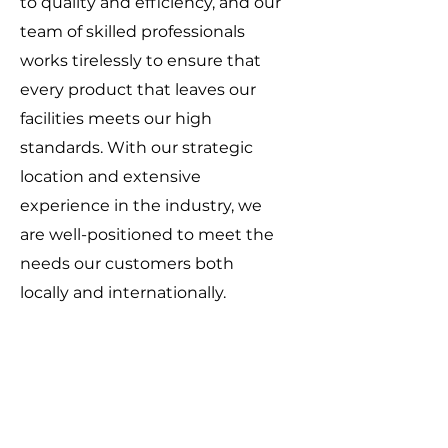
to quality and efficiency, and our
team of skilled professionals
works tirelessly to ensure that
every product that leaves our
facilities meets our high
standards. With our strategic
location and extensive
experience in the industry, we
are well-positioned to meet the
needs our customers both
locally and internationally.