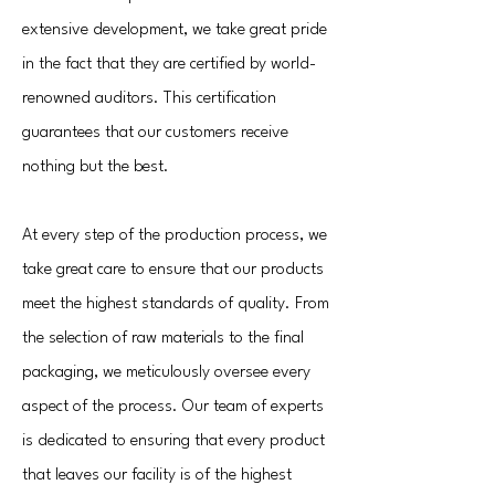
extensive development, we take great pride
in the fact that they are certified by world-
renowned auditors. This certification
guarantees that our customers receive
nothing but the best.
At every step of the production process, we
take great care to ensure that our products
meet the highest standards of quality. From
the selection of raw materials to the final
packaging, we meticulously oversee every
aspect of the process. Our team of experts
is dedicated to ensuring that every product
that leaves our facility is of the highest