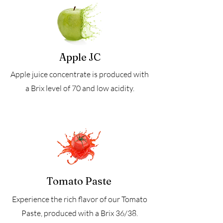
Apple JC
Apple juice concentrate is produced with
a Brix level of 70 and low acidity.
Tomato Paste
Experience the rich flavor of our Tomato
Paste, produced with a Brix 36/38.