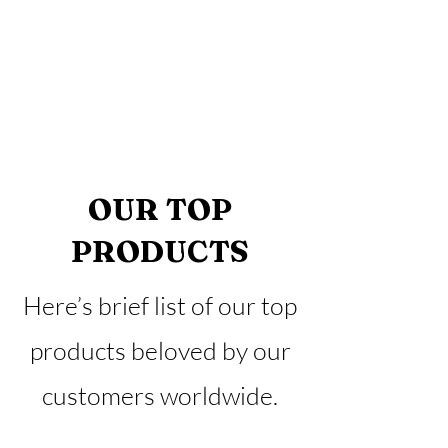
OUR TOP
PRODUCTS
Here’s brief list of our top
products beloved by our
customers worldwide.