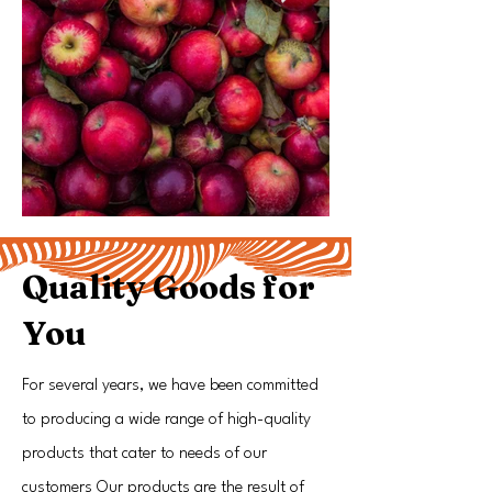
Quality Goods for
You
For several years, we have been committed
to producing a wide range of high-quality
products that cater to needs of our
customers Our products are the result of